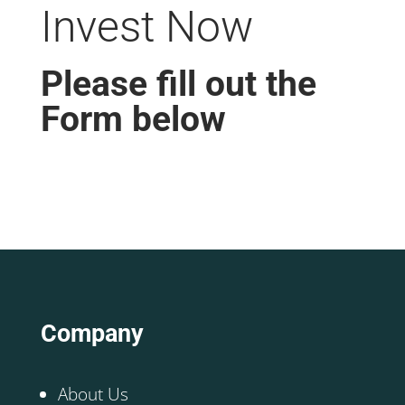
Invest Now
Please fill out the
Form below
Company
About Us