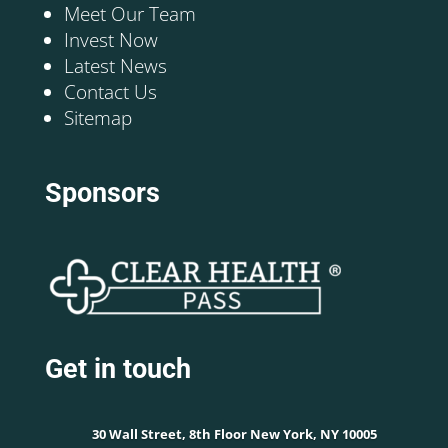
Meet Our Team
Invest Now
Latest News
Contact Us
Sitemap
Sponsors
Get in touch
30 Wall Street, 8th Floor New York, NY 10005