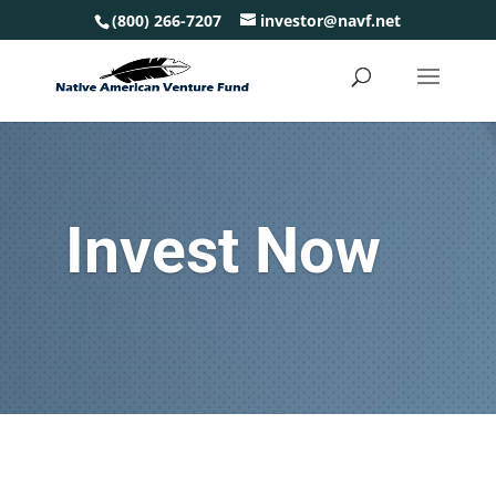
(800) 266-7207
investor@navf.net
Invest Now