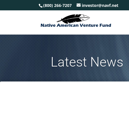
(800) 266-7207
investor@navf.net
Latest News
Based on multiple complicating factors we may be heading