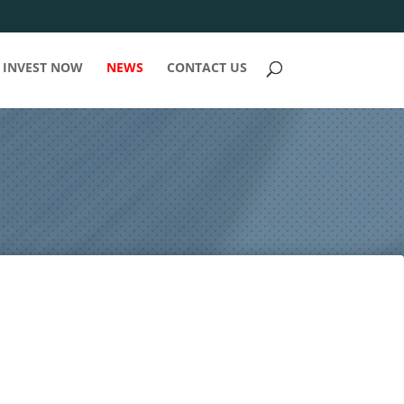
INVEST NOW
NEWS
CONTACT US