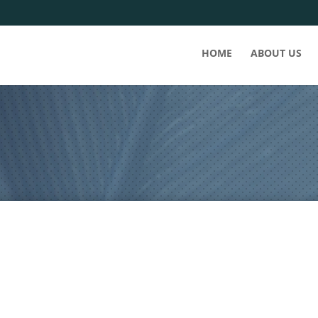
HOME
ABOUT US
 into a tsunami sized wave of new COVID cases