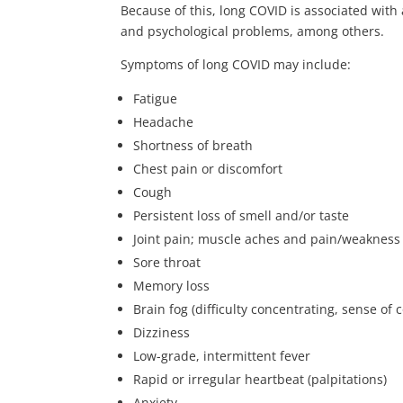
Because of this, long COVID is associated with
and psychological problems, among others.
Symptoms of long COVID may include:
Fatigue
Headache
Shortness of breath
Chest pain or discomfort
Cough
Persistent loss of smell and/or taste
Joint pain; muscle aches and pain/weakness
Sore throat
Memory loss
Brain fog (difficulty concentrating, sense of 
Dizziness
Low-grade, intermittent fever
Rapid or irregular heartbeat (palpitations)
Anxiety