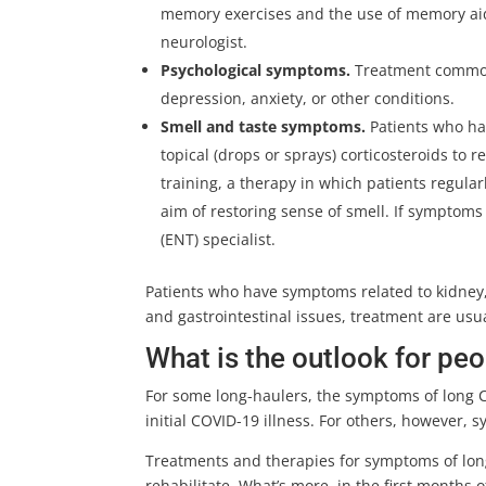
memory exercises and the use of memory aid
neurologist.
Psychological symptoms.
Treatment common
depression, anxiety, or other conditions.
Smell and taste symptoms.
Patients who h
topical (drops or sprays) corticosteroids to
training, a therapy in which patients regularl
aim of restoring sense of smell. If symptoms
(ENT) specialist.
Patients who have symptoms related to kidney,
and gastrointestinal issues, treatment are usua
What is the outlook for pe
For some long-haulers, the symptoms of long C
initial COVID-19 illness. For others, however
Treatments and therapies for symptoms of long
rehabilitate. What’s more, in the first month