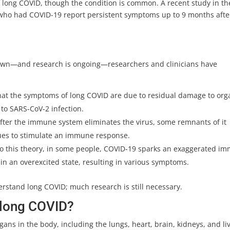
 long COVID, though the condition is common. A recent study in th
 who had COVID-19 report persistent symptoms up to 9 months afte
nown—and research is ongoing—researchers and clinicians have
that the symptoms of long COVID are due to residual damage to org
o SARS-CoV-2 infection.
after the immune system eliminates the virus, some remnants of it
nues to stimulate an immune response.
to this theory, in some people, COVID-19 sparks an exaggerated i
 an overexcited state, resulting in various symptoms.
derstand long COVID; much research is still necessary.
 long COVID?
gans in the body, including the lungs, heart, brain, kidneys, and liv