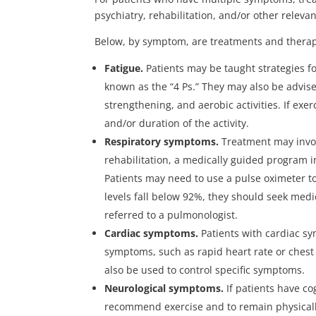
psychiatry, rehabilitation, and/or other relevan
Below, by symptom, are treatments and therap
Fatigue.
Patients may be taught strategies for
known as the “4 Ps.” They may also be advise
strengthening, and aerobic activities. If ex
and/or duration of the activity.
Respiratory symptoms.
Treatment may invo
rehabilitation, a medically guided program 
Patients may need to use a pulse oximeter to
levels fall below 92%, they should seek medi
referred to a pulmonologist.
Cardiac symptoms.
Patients with cardiac sy
symptoms, such as rapid heart rate or chest
also be used to control specific symptoms.
Neurological symptoms.
If patients have c
recommend exercise and to remain physicall