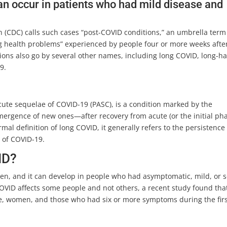
t can occur in patients who had mild disease and
.
n (CDC) calls such cases “post-COVID conditions,” an umbrella term
ing health problems” experienced by people four or more weeks afte
itions also go by several other names, including long COVID, long-h
9.
cute sequelae of COVID-19 (PASC), is a condition marked by the
rgence of new ones—after recovery from acute (or the initial pha
ormal definition of long COVID, it generally refers to the persistence
 of COVID-19.
ID?
ren, and it can develop in people who had asymptomatic, mild, or 
COVID affects some people and not others, a recent study found tha
, women, and those who had six or more symptoms during the fir