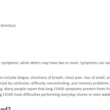
(tinnitus)
e symptoms, while others may have two or more. Symptoms can va
nclude fatigue, shortness of breath, chest pain, loss of smell, a
terized by confusion, difficulty concentrating, and memory problems.
ing. Many people report that long COVID symptoms prevent them f
ng COVID have difficulties performing everyday chores or even walk
sed?