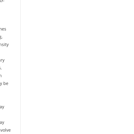
imes
g,
nsity
ary
s.
n
ay be
may
may
nvolve