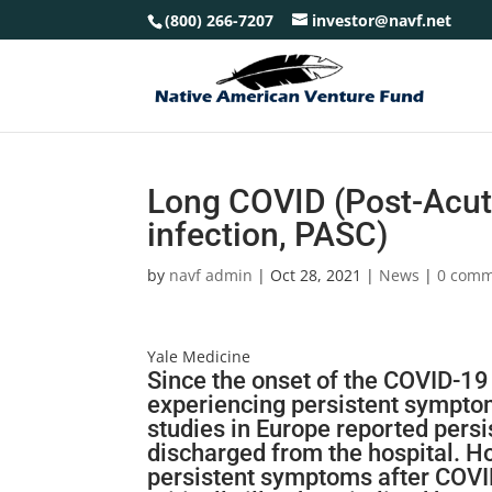
(800) 266-7207
investor@navf.net
Long COVID (Post-Acut
infection, PASC)
by
navf admin
|
Oct 28, 2021
|
News
|
0 comm
Yale Medicine
Since the onset of the
COVID-19
experiencing persistent symptoms
studies in Europe reported pers
discharged from the hospital. Ho
persistent symptoms after
COVI