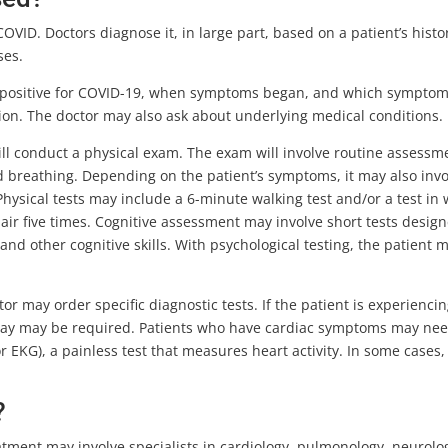
OVID. Doctors diagnose it, in large part, based on a patient’s histo
ses.
ed positive for COVID-19, when symptoms began, and which symptom
ction. The doctor may also ask about underlying medical conditions.
will conduct a physical exam. The exam will involve routine assessm
d breathing. Depending on the patient’s symptoms, it may also invo
 Physical tests may include a 6-minute walking test and/or a test in
air five times. Cognitive assessment may involve short tests design
nd other cognitive skills. With psychological testing, the patient 
r may order specific diagnostic tests. If the patient is experienci
X-ray may be required. Patients who have cardiac symptoms may nee
EKG), a painless test that measures heart activity. In some cases,
?
tment may involve specialists in cardiology, pulmonology, neurolo