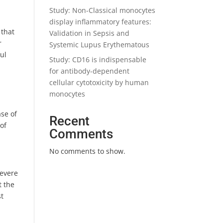
Study: Non-Classical monocytes
display inflammatory features:
 that
Validation in Sepsis and
r
Systemic Lupus Erythematous
aul
Study: CD16 is indispensable
for antibody-dependent
cellular cytotoxicity by human
monocytes
se of
Recent
 of
Comments
No comments to show.
severe
t the
st