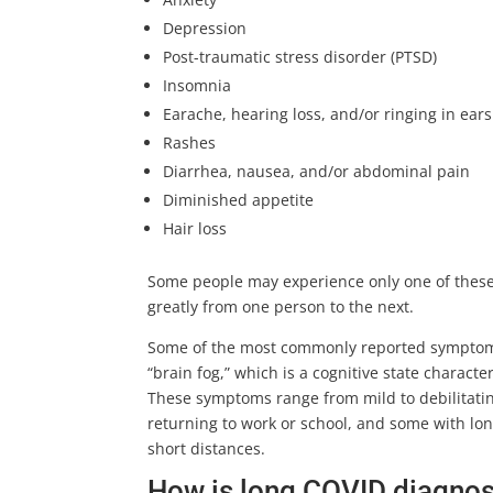
Depression
Post-traumatic stress disorder (PTSD)
Insomnia
Earache, hearing loss, and/or ringing in ears 
Rashes
Diarrhea, nausea, and/or abdominal pain
Diminished appetite
Hair loss
Some people may experience only one of thes
greatly from one person to the next.
Some of the most commonly reported symptoms i
“brain fog,” which is a cognitive state charac
These symptoms range from mild to debilitat
returning to work or school, and some with lo
short distances.
How is long COVID diagno