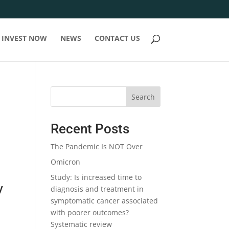
INVEST NOW
NEWS
CONTACT US
Search
Recent Posts
The Pandemic Is NOT Over
Omicron
Study: Is increased time to
y
diagnosis and treatment in
symptomatic cancer associated
with poorer outcomes?
Systematic review