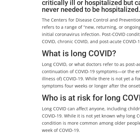
critically ill or hospitalized bu
never needed to be hospitalized
The Centers for Disease Control and Preventio
refers to a range of “new, returning, or ongo
initial coronavirus infection. Post-COVID cond
COVID, chronic COVID, and post-acute COVID-1
What is long COVID?
Long COVID, or what doctors refer to as post-a
continuation of COVID-19 symptoms—or the eme
illness of) COVID-19. While there is not yet a f
symptoms four weeks or longer after the onset
Who is at risk for long COV
Long COVID can affect anyone, including child
COVID-19. While it is not yet known why long 
condition is more common among older people
week of COVID-19.