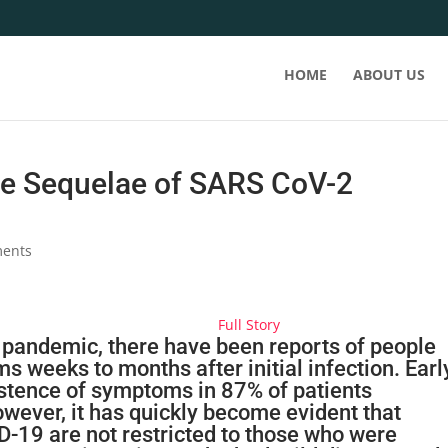
HOME
ABOUT US
e Sequelae of SARS CoV-2
ents
Full Story
 pandemic,
there have been reports of people
 weeks to months after initial infection. Earl
istence of symptoms in 87% of patients
wever, it has quickly become evident that
D-19
are not restricted to those who were