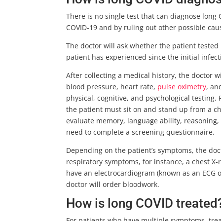
There is no single test that can diagnose long C
COVID-19 and by ruling out other possible cau
The doctor will ask whether the patient test
patient has experienced since the initial infe
After collecting a medical history, the doctor 
blood pressure, heart rate,
pulse oximetry
, an
physical, cognitive, and psychological testing.
the patient must sit on and stand up from a ch
evaluate memory, language ability, reasoning, a
need to complete a screening questionnaire.
Depending on the patient’s symptoms, the docto
respiratory symptoms, for instance, a chest 
have an electrocardiogram (known as an ECG or 
doctor will order bloodwork.
How is long COVID treated
For patients who have multiple symptoms, trea