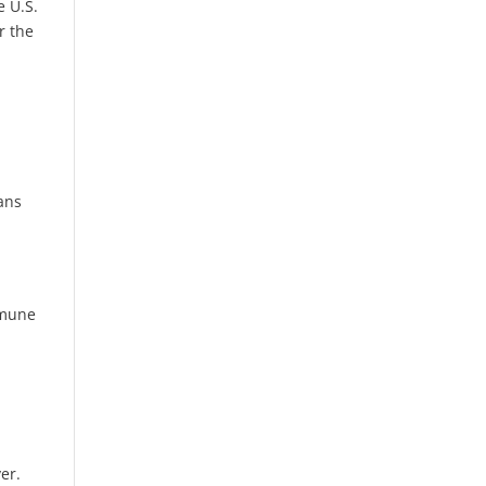
e U.S.
r the
ans
mmune
er.