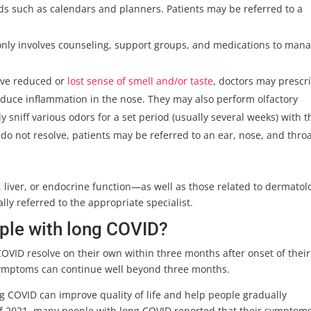
s such as calendars and planners. Patients may be referred to a
ly involves counseling, support groups, and medications to man
ave reduced or
lost sense of smell and/or taste
, doctors may prescr
 reduce inflammation in the nose. They may also perform olfactory
y sniff various odors for a set period (usually several weeks) with t
 do not resolve, patients may be referred to an ear, nose, and thro
 liver, or endocrine function—as well as those related to dermatol
lly referred to the appropriate specialist.
ople with long COVID?
OVID resolve on their own within three months after onset of their
, symptoms can continue well beyond three months.
 COVID can improve quality of life and help people gradually
s of 2021, many people with long COVID reported that their symptom