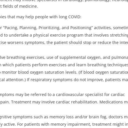
t fields of medicine.
ies that may help people with long COVID:
 “Pacing, Planning, Prioritizing, and Positioning” activities, somet
d to undertake a physical exercise program that involves stretchin
ercise worsens symptoms, the patient should stop or reduce the inte
lve breathing exercises, use of supplemental oxygen, and pulmon
in which patients perform exercises and learn breathing technique
 monitor blood oxygen saturation levels. (If blood oxygen saturatio
cal attention.) If respiratory symptoms do not improve, patients m
mptoms may be referred to a cardiovascular specialist for cardiac
 pain. Treatment may involve cardiac rehabilitation. Medications 
ognitive symptoms such as memory loss and/or brain fog, doctors 
y active. For patients with memory impairment, treatment might i