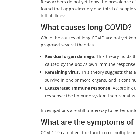
Researchers do not yet know the prevalence of
found that approximately one-third of people
initial illness.
What causes long COVID?
While the causes of long COVID are not yet k
proposed several theories.
Residual organ damage
. This theory holds 
caused by the body’s own immune response t
Remaining virus.
This theory suggests that 
survive in one or more organs, and it conti
Exaggerated Immune response
. According 
response; the immune system then remains in
Investigations are still underway to better un
What are the symptoms of
COVID-19 can affect the function of multiple or