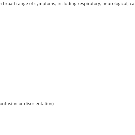
 a broad range of symptoms, including respiratory, neurological, ca
confusion or disorientation)