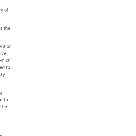
ry of
s the
ent of
lve
 which
ed to
may
ng
d to
 the
gy,