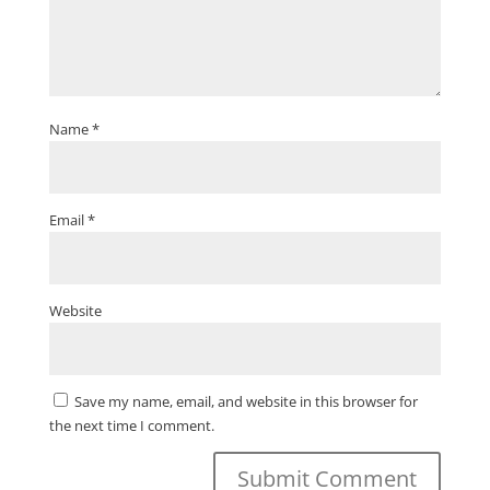
Name
*
Email
*
Website
Save my name, email, and website in this browser for
the next time I comment.