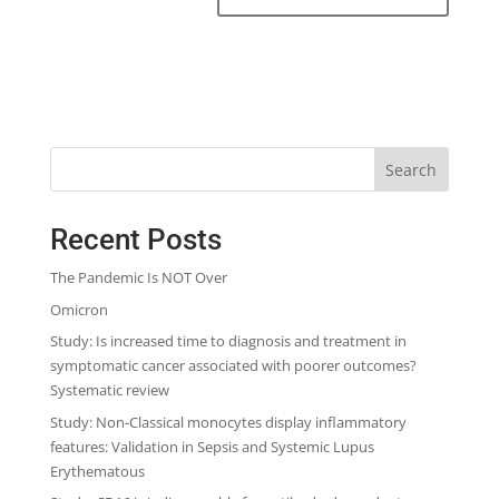
Search
Recent Posts
The Pandemic Is NOT Over
Omicron
Study: Is increased time to diagnosis and treatment in
symptomatic cancer associated with poorer outcomes?
Systematic review
Study: Non-Classical monocytes display inflammatory
features: Validation in Sepsis and Systemic Lupus
Erythematous