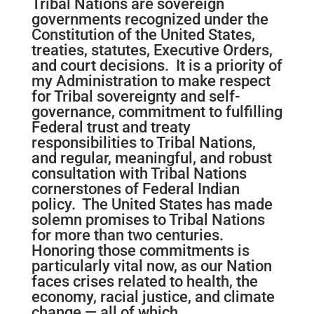
Tribal Nations are sovereign
governments recognized under the
Constitution of the United States,
treaties, statutes, Executive Orders,
and court decisions. It is a priority of
my Administration to make respect
for Tribal sovereignty and self-
governance, commitment to fulfilling
Federal trust and treaty
responsibilities to Tribal Nations,
and regular, meaningful, and robust
consultation with Tribal Nations
cornerstones of Federal Indian
policy. The United States has made
solemn promises to Tribal Nations
for more than two centuries.
Honoring those commitments is
particularly vital now, as our Nation
faces crises related to health, the
economy, racial justice, and climate
change — all of which