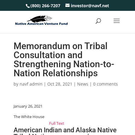
(800) 266-7207
investor@navf.net
Memorandum on Tribal
Consultation and
Strengthening Nation-to-
Nation Relationships
by
navf admin
|
Oct 28, 2021
|
News
|
0 comments
January 26, 2021
The White House
Full Text
American Indian and Alaska Native