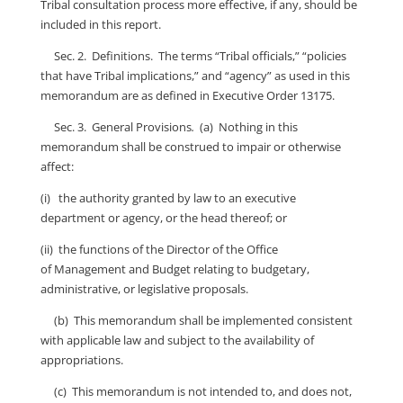
Tribal consultation process more effective, if any, should be
included in this report.
Sec. 2. Definitions. The terms “Tribal officials,” “policies
that have Tribal implications,” and “agency” as used in this
memorandum are as defined in Executive Order 13175.
Sec. 3. General Provisions
.
(a) Nothing in this
memorandum shall be construed to impair or otherwise
affect:
(i) the authority granted by law to an executive
department or agency, or the head thereof; or
(ii) the functions of the Director of the Office
of Management and Budget relating to budgetary,
administrative, or legislative proposals.
(b) This memorandum shall be implemented consistent
with applicable law and subject to the availability of
appropriations.
(c) This memorandum is not intended to, and does not,