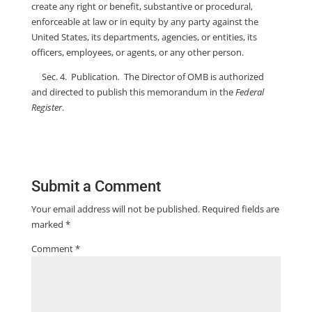
create any right or benefit, substantive or procedural,
enforceable at law or in equity by any party against the
United States, its departments, agencies, or entities, its
officers, employees, or agents, or any other person.
Sec. 4. Publication
.
The Director of OMB is authorized
and directed to publish this memorandum in the
Federal
Register
.
Submit a Comment
Your email address will not be published.
Required fields are
marked
*
Comment
*