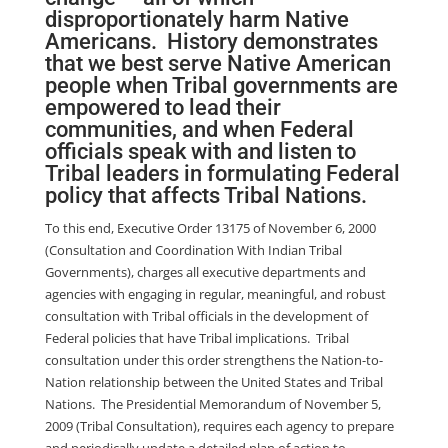
disproportionately harm Native
Americans. History demonstrates
that we best serve Native American
people when Tribal governments are
empowered to lead their
communities, and when Federal
officials speak with and listen to
Tribal leaders in formulating Federal
policy that affects Tribal Nations.
To this end, Executive Order 13175 of November 6, 2000
(Consultation and Coordination With Indian Tribal
Governments), charges all executive departments and
agencies with engaging in regular, meaningful, and robust
consultation with Tribal officials in the development of
Federal policies that have Tribal implications. Tribal
consultation under this order strengthens the Nation-to-
Nation relationship between the United States and Tribal
Nations. The Presidential Memorandum of November 5,
2009 (Tribal Consultation), requires each agency to prepare