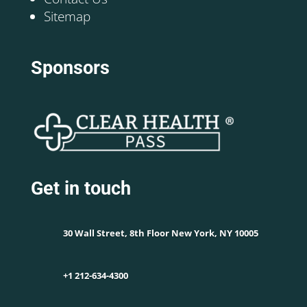
Sitemap
Sponsors
Get in touch
30 Wall Street, 8th Floor New York, NY 10005
+1 212-634-4300