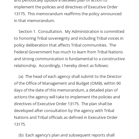
and periodically update a detailed plan of action to
implement the policies and directives of Executive Order
13175. This memorandum reaffirms the policy announced
in that memorandum.
Section 1. Consultation
.
My Administration is committed
to honoring Tribal sovereignty and including Tribal voices in
policy deliberation that affects Tribal communities. The
Federal Government has much to learn from Tribal Nations
and strong communication is fundamental to a constructive
relationship. Accordingly, I hereby direct as follows:
(a) The head of each agency shall submit to the Director
of the Office of Management and Budget (OMB), within 90
days of the date of this memorandum, a detailed plan of
actions the agency will take to implement the policies and
directives of Executive Order 13175. The plan shall be
developed after consultation by the agency with Tribal
Nations and Tribal officials as defined in Executive Order
13175.
(b) Each agency’s plan and subsequent reports shall