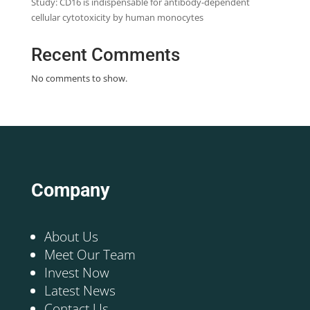
Study: CD16 is indispensable for antibody-dependent
cellular cytotoxicity by human monocytes
Recent Comments
No comments to show.
Company
About Us
Meet Our Team
Invest Now
Latest News
Contact Us