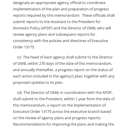
designate an appropriate agency official to coordinate
implementation of the plan and preparation of progress
reports required by this memorandum. These officials shall
submit reports to the Assistant to the President for
Domestic Policy (APDP) and the Director of OMB, who will
review agency plans and subsequent reports for
consistency with the policies and directives of Executive
Order 13175.
(c) The head of each agency shall submit to the Director
of OMB, within 270 days of the date of this memorandum,
and annually thereafter, a progress report on the status of
each action included in the agency’s plan, together with any
proposed updates to its plan.
(d) The Director of OMB, in coordination with the APDP,
shall submit to the President, within 1 year from the date of
this memorandum, a report on the implementation of
Executive Order 13175 across the executive branch based
on the review of agency plans and progress reports.
Recommendations for improving the plans and making the