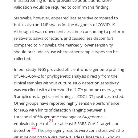
mass screening for low-prevalence populations. More
validation would be required to confirm this finding.
SN swabs, however, appeared less sensitive compared to
both saliva and NP swabs for the diagnosis of COVID-19.
Although it was convenient, less time-consuming to perform
relative to saliva collection, and caused less discomfort
compared to NP swabs, the markedly lower sensitivity
should preclude its use where other sample types can be
collected.
In our study, NGS provided efficient whole-genome profiling
of SARS-CoV-2 for phylogenetic analysis directly from the
clinical samples without culture. NGS detection sensitivity
was excellent with a threshold of 1.7% genome coverage or
5 amplicons targets, confirming all CDC-LDT positives tested.
Other groups have reported highly sensitive performance
for NGS with limits of detection ranging between a
threshold of 5% genome coverage or 84 genome-
21
equivalents per mL
, or at least 5 SARS-CoV-2 targets for
22
detection
. The phylogeny results were consistent with the
virus belonging to a viral type (Clade O, lineage B.6) known