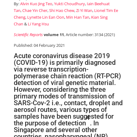
By:
Alvin Kuo Jing Teo
,
Yukti Choudhury
,
Iain Beehuat
Tan
,
Chae Yin Cher
,
Shi Hao Chew
,
Zi Yi Wan
,
Lionel Tim Ee
Cheng
,
Lynette Lin Ean Oon
,
Min Han Tan
,
Kian Sing
Chan
&
Li Yang Hsu
Scientific Reports
volume 11
, Article number: 3134 (2021)
Published: 04 February 2021
Acute coronavirus disease 2019
(COVID-19) is primarily diagnosed
via reverse transcription-
polymerase chain reaction (RT-PCR)
detection of viral genetic material.
However, considering the three
primary modes of transmission of
SARS-Cov-2 i.e., contact, droplet and
aerosol routes, various types of
samples have been suggested for
4
the purpose of detection
. In
Singapore and several other
countries, nasopharyngeal (NP)