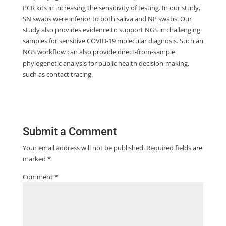
PCR kits in increasing the sensitivity of testing. In our study,
SN swabs were inferior to both saliva and NP swabs. Our
study also provides evidence to support NGS in challenging
samples for sensitive COVID-19 molecular diagnosis. Such an
NGS workflow can also provide direct-from-sample
phylogenetic analysis for public health decision-making,
such as contact tracing.
Submit a Comment
Your email address will not be published.
Required fields are
marked
*
Comment
*