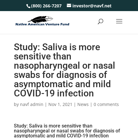
(800) 266-7207
investor@navf.net
Study: Saliva is more
sensitive than
nasopharyngeal or nasal
swabs for diagnosis of
asymptomatic and mild
COVID-19 infection
by
navf admin
|
Nov 1, 2021
|
News
|
0 comments
Study: Saliva is more sensitive than
nasopharyngeal or nasal swabs for diagnosis of
asymptomatic and mild COVID-19 infection