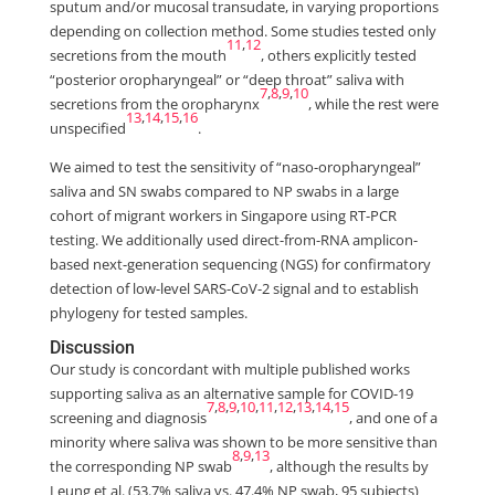
sputum and/or mucosal transudate, in varying proportions
depending on collection method. Some studies tested only
11
,
12
secretions from the mouth
, others explicitly tested
“posterior oropharyngeal” or “deep throat” saliva with
7
,
8
,
9
,
10
secretions from the oropharynx
, while the rest were
13
,
14
,
15
,
16
unspecified
.
We aimed to test the sensitivity of “naso-oropharyngeal”
saliva and SN swabs compared to NP swabs in a large
cohort of migrant workers in Singapore using RT-PCR
testing. We additionally used direct-from-RNA amplicon-
based next-generation sequencing (NGS) for confirmatory
detection of low-level SARS-CoV-2 signal and to establish
phylogeny for tested samples.
Discussion
Our study is concordant with multiple published works
supporting saliva as an alternative sample for COVID-19
7
,
8
,
9
,
10
,
11
,
12
,
13
,
14
,
15
screening and diagnosis
, and one of a
minority where saliva was shown to be more sensitive than
8
,
9
,
13
the corresponding NP swab
, although the results by
Leung et al. (53.7% saliva vs. 47.4% NP swab, 95 subjects)