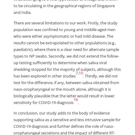
to be circulating in the geographical regions of Singapore
and India.
There are several limitations to our work. Firstly, the study
population was confined to young and middle-aged men
who were either asymptomatic or had mild disease. The
results cannot be extrapolated to other populations (e.g.,
paediatric), where there is a clear need for alternate sample
types to NP swabs. Secondly, we did not extend the follow-
up testing sufficiently to determine when saliva viral
shedding stopped for the majority of subjects, although this
7
,
10
has been explored in other studies
. Thirdly, we did not
test for the difference, if any, between saliva obtained from
naso-oropharyngeal or the mouth alone, although it is
biologically plausible that the latter would result in lower
16
sensitivity for COVID-19 diagnosis
.
In conclusion, our study adds to the body of evidence
supporting saliva as a sensitive and less intrusive sample for
COVID-19 diagnosis and further defines the role of naso-
oropharyngeal secretions and the impact of different RT-