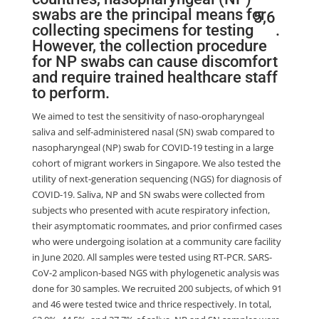
swabs are the principal means for
5
,
6
collecting specimens for testing
.
However, the collection procedure
for NP swabs can cause discomfort
and require trained healthcare staff
to perform.
We aimed to test the sensitivity of naso-oropharyngeal
saliva and self-administered nasal (SN) swab compared to
nasopharyngeal (NP) swab for COVID-19 testing in a large
cohort of migrant workers in Singapore. We also tested the
utility of next-generation sequencing (NGS) for diagnosis of
COVID-19. Saliva, NP and SN swabs were collected from
subjects who presented with acute respiratory infection,
their asymptomatic roommates, and prior confirmed cases
who were undergoing isolation at a community care facility
in June 2020. All samples were tested using RT-PCR. SARS-
CoV-2 amplicon-based NGS with phylogenetic analysis was
done for 30 samples. We recruited 200 subjects, of which 91
and 46 were tested twice and thrice respectively. In total,