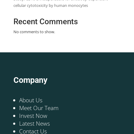
cellular cytotoxicity by human monocytes
Recent Comments
No comments to show.
Company
About Us
Meet Our Team
Invest Now
Latest News
Contact Us