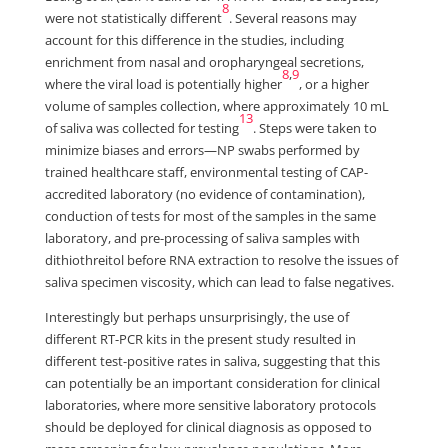
8
were not statistically different
. Several reasons may
account for this difference in the studies, including
enrichment from nasal and oropharyngeal secretions,
8
,
9
where the viral load is potentially higher
, or a higher
volume of samples collection, where approximately 10 mL
13
of saliva was collected for testing
. Steps were taken to
minimize biases and errors—NP swabs performed by
trained healthcare staff, environmental testing of CAP-
accredited laboratory (no evidence of contamination),
conduction of tests for most of the samples in the same
laboratory, and pre-processing of saliva samples with
dithiothreitol before RNA extraction to resolve the issues of
saliva specimen viscosity, which can lead to false negatives.
Interestingly but perhaps unsurprisingly, the use of
different RT-PCR kits in the present study resulted in
different test-positive rates in saliva, suggesting that this
can potentially be an important consideration for clinical
laboratories, where more sensitive laboratory protocols
should be deployed for clinical diagnosis as opposed to