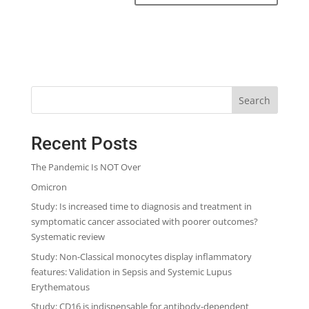
Search
Recent Posts
The Pandemic Is NOT Over
Omicron
Study: Is increased time to diagnosis and treatment in
symptomatic cancer associated with poorer outcomes?
Systematic review
Study: Non-Classical monocytes display inflammatory
features: Validation in Sepsis and Systemic Lupus
Erythematous
Study: CD16 is indispensable for antibody-dependent