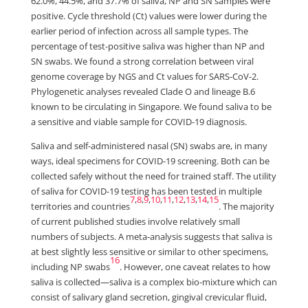
62.0%, 44.5%, and 37.7% of saliva, NP and SN samples were
positive. Cycle threshold (Ct) values were lower during the
earlier period of infection across all sample types. The
percentage of test-positive saliva was higher than NP and
SN swabs. We found a strong correlation between viral
genome coverage by NGS and Ct values for SARS-CoV-2.
Phylogenetic analyses revealed Clade O and lineage B.6
known to be circulating in Singapore. We found saliva to be
a sensitive and viable sample for COVID-19 diagnosis.
Saliva and self-administered nasal (SN) swabs are, in many
ways, ideal specimens for COVID-19 screening. Both can be
collected safely without the need for trained staff. The utility
of saliva for COVID-19 testing has been tested in multiple
7
,
8
,
9
,
10
,
11
,
12
,
13
,
14
,
15
territories and countries
. The majority
of current published studies involve relatively small
numbers of subjects. A meta-analysis suggests that saliva is
at best slightly less sensitive or similar to other specimens,
16
including NP swabs
. However, one caveat relates to how
saliva is collected—saliva is a complex bio-mixture which can
consist of salivary gland secretion, gingival crevicular fluid,