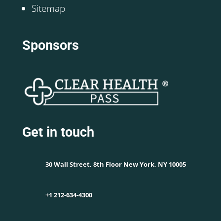
Sitemap
Sponsors
Get in touch
30 Wall Street, 8th Floor New York, NY 10005
+1 212-634-4300