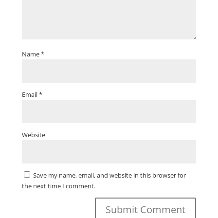
Name
*
Email
*
Website
Save my name, email, and website in this browser for
the next time I comment.